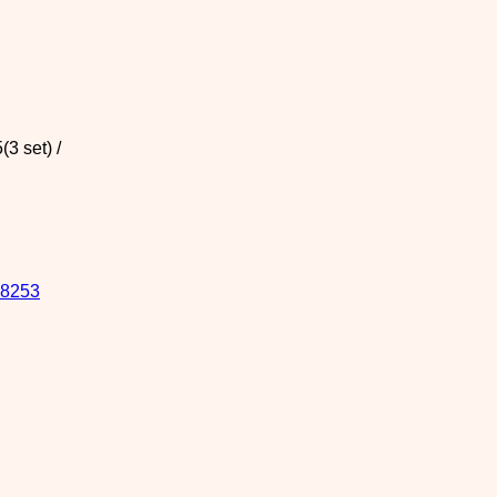
3 set) /
8253