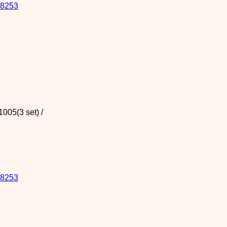
8253
005(3 set) /
8253