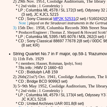
2) 29th Nov. 1951, Coolidge Auditorium, The librar
*
(
2nd violin ; J. Gorodetzky )
* LP ; Columbia ML 4578 / SL 172(3 set), Odyssey 32 
(3 set), JC KJCL 5215
* CD ;
Sony Classical
MP2K 52531
(2 set) / 5160242(
Note ]
played on the Stradavari instruments in the Gertrud
3)
15th Dec. 1958, Columbia Records 30th Street Stu
* Producer/Engineer ; Thomas Z. Shepard & Howard Scott/
* LP ; Columbia ML 5395 / MS 6076 /
M3L 262
(3 set)
* CD ;
Sony Classical 88697 77678 2(8 set) / 00DC 98
(8 set; KR)
String
Quartet No.7 in F major, op.59-1 'Razumov
1) 11th Feb. 1929
*
(
members; Hauser, Roisman, Ipolyi, Son)
* 78s info ; HMV D 1660~63
* CD ;
Biddulph LAB 159
2) 26th(21st?) Oct. 1941, Coolidge Auditorium, The 
* CD ;
Bridge BCD 9099(3 set)
3) 5~9th May 1952, Coolidge Auditorium, The libra
*
(
2nd violin ; J. Gorodetzky )
* LP ; Columbia ML 4579 / SL 173(4 set)
, Odyssey Y3 
JC KJCL 5216
* CD ;
United Archives UAR 001.8(8 set)