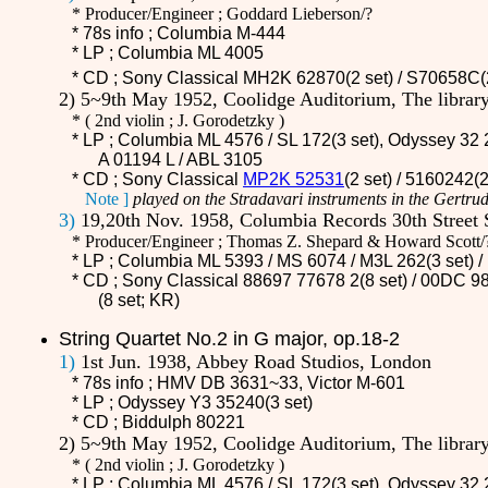
* Producer/Engineer ; Goddard Lieberson/?
* 78s info ; Columbia M-444
* LP ; Columbia ML 4005
* CD ;
Sony Classical MH2K 62870(2 set) / S70658C(
2) 5~9th May 1952, Coolidge Auditorium, The libra
*
(
2nd violin ; J. Gorodetzky )
* LP ; Columbia ML 4576 / SL 172(3 set), Odyssey 32 
A 01194 L / ABL 3105
* CD ;
Sony Classical
MP2K 52531
(2 set) / 5160242(
Note ]
played on the Stradavari instruments in the Gertrud
3)
19,20th Nov. 1958, Columbia Records 30th Street 
* Producer/Engineer ; Thomas Z. Shepard & Howard Scott/
* LP ; Columbia ML 5393 / MS 6074 /
M3L 262
(3 set)
* CD ;
Sony Classical 88697 77678 2(8 set) / 00DC 98
(8 set; KR)
String Quartet No.2 in G major, op.18-2
1)
1st Jun. 1938, Abbey Road Studios, London
* 78s info ; HMV
DB 3631~33
, Victor M-601
* LP ; Odyssey Y3 35240(3 set)
* CD ;
Biddulph 80221
2) 5~9th May 1952, Coolidge Auditorium, The libra
*
(
2nd violin ; J. Gorodetzky )
* LP ; Columbia ML 4576 / SL 172(3 set), Odyssey 32 