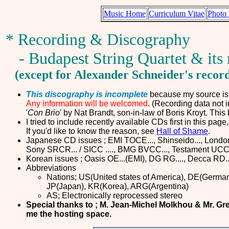
Music Home
Curriculum Vitae
Photo 
* Recording & Discography
- Budapest String Quartet & it
(except for Alexander Schneider's recor
This discography is incomplete
because my source is m
Any information will be welcomed
. (Recording data not 
'
Con Brio
' by Nat Brandt, son-in-law of Boris Kroyt. Thi
I tried to include recently available CDs first in this page
If you'd like to know the reason, see
Hall of Shame
.
Japanese CD issues ; EMI TOCE..., Shinseido..., London P
Sony SRCR... / SICC ...., BMG BVCC..., Testament UCCN
Korean issues ; Oasis OE...(EMI), DG RG...., Decca RD..
Abbreviations
Nations; US(United states of America), DE(Germany
JP(Japan), KR(Korea), ARG(Argentina)
AS; Electronically reprocessed stereo
Special thanks to ; M. Jean-Michel Molkhou & Mr. Gr
me the hosting space
.