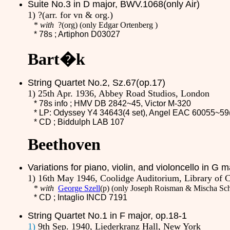
Suite No.3 in D major, BWV.1068(only Air)
1) ?(arr. for vn & org.)
*
with
?
(org)
(only Edgar Ortenberg )
* 78s ;
Artiphon D03027
Bart�k
String Quartet No.2, Sz.67(op.17)
1) 25th Apr. 1936, Abbey Road Studios, London
* 78s info ; HMV
DB 2842~45
, Victor M-320
* LP: Odyssey Y4 34643(4 set), Angel EAC 60055~59(
* CD ;
Biddulph LAB 107
Beethoven
Variations for piano, violin, and violoncello in G 
1) 16th May 1946, Coolidge Auditorium, Library of 
*
with
George Szell
(p) (only Joseph Roisman & Mischa Sc
* CD ;
Intaglio INCD 7191
String Quartet No.1 in F major, op.18-1
1)
9th Sep. 1940, Liederkranz Hall, New York