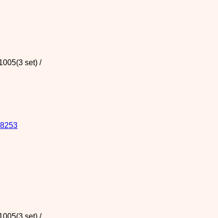
005(3 set) /
8253
005(3 set) /