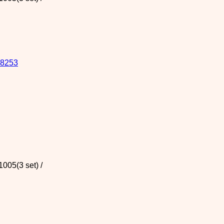
8253
005(3 set) /