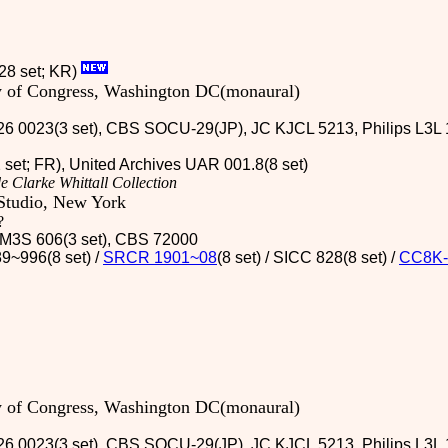
28 set; KR)
ry of Congress, Washington DC(monaural)
26 0023(3 set), CBS SOCU-29(JP), JC KJCL 5213, Philips L3L 1
2 set; FR), United Archives UAR 001.8(8 set)
e Clarke Whittall Collection
Studio, New York
?
 / M3S 606(3 set), CBS 72000
9~996(8 set) /
SRCR 1901~08
(8 set) / SICC 828(8 set)
/
CC8K-
ry of Congress, Washington DC(monaural)
26 0023(3 set), CBS SOCU-29(JP), JC KJCL 5213, Philips L3L 1