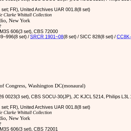
2 set; FR), United Archives UAR 001.8(8 set)
e Clarke Whittall Collection
udio, New York
?
 / M3S 606(3 set), CBS 72000
9~996(8 set) /
SRCR 1901~08
(8 set) / SICC 828(8 set)
/
CC8K-
y of Congress, Washington DC(monaural)
26 0023(3 set), CBS SOCU-30(JP), JC KJCL 5214, Philips L3L 1
2 set; FR), United Archives UAR 001.8(8 set)
e Clarke Whittall Collection
udio, New York
?
 / M3S 606(3 set), CBS 72001