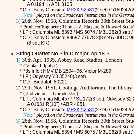
A 01194 L / ABL 3105
* CD ;
Sony Classical
MP2K 52531
(2 set) / 5160242(
Note ]
played on the Stradavari instruments in the Gertrud
3)
26th Nov. 1958, Columbia Records 30th Street St
* Producer/Engineer ; Thomas Z. Shepard & Howard Scott/
* LP ; Columbia ML 5393 / MS 6074 /
M3L 262
(3 set)
* CD ;
Sony Classical 88697 77678 2(8 set) / 00DC 98
(8 set; KR)
String Quartet No.3 in D major, op.18-3
1)
30th Apr. 1935, Abbey Road Studios, London
*
(
Viola ; I. Ipolyi )
* 78s info ; HMV
DB 2504~06
, Victor M-289
* LP ; Odyssey Y3 35240(3 set)
* CD ;
Biddulph 80221
2) 29th Nov. 1951, Coolidge Auditorium, The librar
*
(
2nd violin ; J. Gorodetzky )
* LP ; Columbia ML 4577 / SL 172(3 set), Odyssey 32 
A 01631 R(10") / ABR 4051
* CD ;
Sony Classical
MP2K 52531
(2 set) / 5160242(
Note ]
played on the Stradavari instruments in the Gertrud
3)
28th Nov. 1958, Columbia Records 30th Street St
* Producer/Engineer ; Thomas Z. Shepard & Howard Scott/
* LP ; Columbia ML 5394 / MS 6075 /
M3L 262
(3 set)