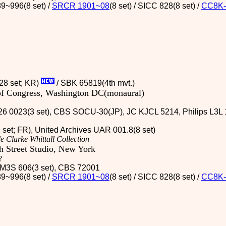
9~996(8 set) /
SRCR 1901~08
(8 set) / SICC 828(8 set)
/
CC8K-
(28 set; KR)
/ SBK 65819(4th mvt.)
 of Congress, Washington DC(monaural)
26 0023(3 set), CBS SOCU-30(JP), JC KJCL 5214, Philips L3L 1
2 set; FR), United Archives UAR 001.8(8 set)
e Clarke Whittall Collection
 Street Studio, New York
?
 / M3S 606(3 set), CBS 72001
9~996(8 set) /
SRCR 1901~08
(8 set) / SICC 828(8 set)
/
CC8K-