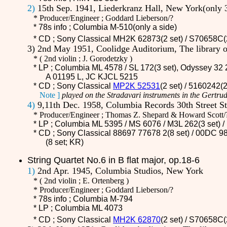
2)
15th Sep. 1941, Liederkranz Hall, New York(only 
* Producer/Engineer ; Goddard Lieberson/?
* 78s info ; Columbia M-510(only a side)
* CD ;
Sony Classical MH2K 62873(2 set) / S70658C(
3) 2nd May 1951, Coolidge Auditorium, The library
*
(
2nd violin ; J. Gorodetzky )
* LP ; Columbia ML 4578 / SL 172(3 set), Odyssey 32 2
A 01195 L, JC KJCL 5215
* CD ;
Sony Classical
MP2K 52531
(2 set) / 5160242(
Note ]
played on the Stradavari instruments in the Gertrud
4)
9,11th Dec. 1958, Columbia Records 30th Street S
* Producer/Engineer ; Thomas Z. Shepard & Howard Scott/
* LP ; Columbia ML 5395 / MS 6076 /
M3L 262
(3 set)
* CD ;
Sony Classical 88697 77678 2(8 set) / 00DC 98
(8 set; KR)
String Quartet No.6 in B flat major, op.18-6
1)
2nd Apr. 1945, Columbia Studios, New York
*
(
2nd violin ; E. Ortenberg )
* Producer/Engineer ; Goddard Lieberson/?
* 78s info ; Columbia M-794
* LP ; Columbia ML 4073
* CD ;
Sony Classical
MH2K 62870
(2 set) / S70658C