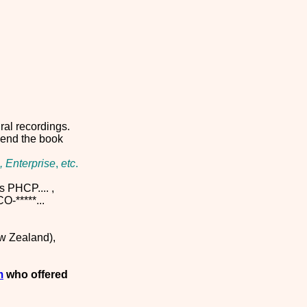
ral recordings.
mmend the book
, Enterprise
,
etc
.
s PHCP.... ,
-*****...
ew Zealand),
m
who offered