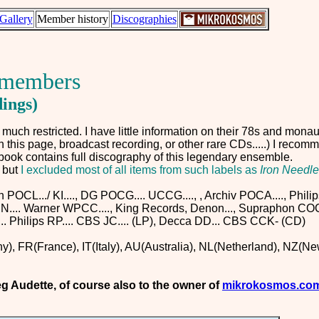
Gallery
Member history
Discographies
s members
dings)
uch restricted. I have little information on their 78s and monau
in this page, broadcast recording, or other rare CDs.....) I reco
s book contains full discography of this legendary ensemble.
,
but
I excluded most of all items from such labels as
Iron Needle
OCL.../ KI...., DG POCG.... UCCG...., , Archiv POCA...., Philip
.... Warner WPCC...., King Records, Denon..., Supraphon COCO
.. Philips RP.... CBS JC.... (LP), Decca DD... CBS CCK- (CD)
), FR(France), IT(Italy), AU(Australia), NL(Netherland), NZ(N
eg Audette,
of course also to the owner of
mikrokosmos.co