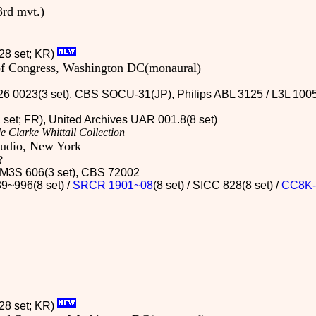
3rd mvt.)
28 set; KR)
 of Congress, Washington DC(monaural)
6 0023(3 set), CBS SOCU-31(JP), Philips ABL 3125 / L3L 1005(
2 set; FR), United Archives UAR 001.8(8 set)
e Clarke Whittall Collection
tudio, New York
?
 / M3S 606(3 set), CBS 72002
9~996(8 set) /
SRCR 1901~08
(8 set) / SICC 828(8 set)
/
CC8K-
(28 set; KR)