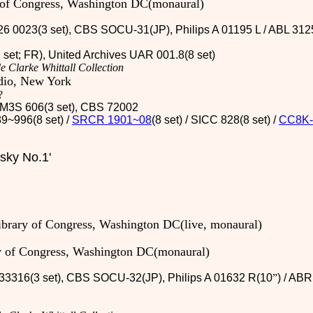
y of Congress, Washington DC(monaural)
26 0023(3 set), CBS SOCU-31(JP), Philips A 01195 L / ABL 312
2 set; FR), United Archives UAR 001.8(8 set)
e Clarke Whittall Collection
dio, New York
?
 / M3S 606(3 set), CBS 72002
9~996(8 set) /
SRCR 1901~08
(8 set) / SICC 828(8 set)
/
CC8K-
sky No.1'
library of Congress, Washington DC(live, monaural)
ry of Congress, Washington DC(monaural)
33316(3 set)
, CBS SOCU-32(JP)
, Philips A 01632 R(10
”
) / AB