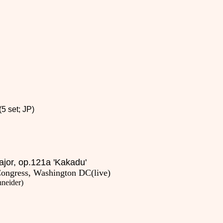
5 set; JP)
major, op.121a 'Kakadu'
Congress, Washington DC(live)
hneider
)