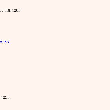
5 / L3L 1005
8253
R 4055
,