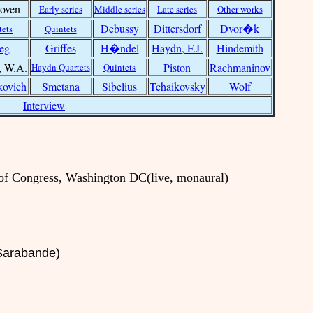
oven
Early series
Middle series
Late series
Other works
Debussy
Dittersdorf
Dvor�k
tets
Quintets
eg
Griffes
H�ndel
Haydn, F.J.
Hindemith
, W.A.
Piston
Rachmaninov
Haydn Quartets
Quintets
kovich
Smetana
Sibelius
Tchaikovsky
Wolf
Interview
 of Congress, Washington DC(live, monaural)
 Sarabande)