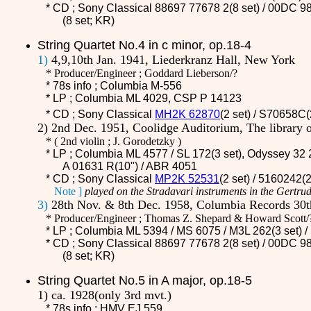
* CD ;
Sony Classical 88697 77678 2(8 set) / 00DC 98
(8 set; KR)
String Quartet No.4 in c minor, op.18-4
1)
4,9,10th Jan. 1941, Liederkranz Hall, New York
* Producer/Engineer ; Goddard Lieberson/?
* 78s info ; Columbia M-556
* LP ; Columbia ML 4029, CSP P 14123
* CD ;
Sony Classical
MH2K 62870
(2 set) / S70658C
2) 2nd Dec. 1951, Coolidge Auditorium, The library
*
(
2nd violin ; J. Gorodetzky )
* LP ; Columbia ML 4577 / SL 172(3 set), Odyssey 32 
A 01631 R(10") / ABR 4051
* CD ;
Sony Classical
MP2K 52531
(2 set) / 5160242(
Note ]
played on the Stradavari instruments in the Gertrud
3)
28th Nov. & 8th Dec. 1958, Columbia Records 30th
* Producer/Engineer ; Thomas Z. Shepard & Howard Scott/
* LP ; Columbia ML 5394 / MS 6075 /
M3L 262
(3 set)
* CD ;
Sony Classical 88697 77678 2(8 set) / 00DC 98
(8 set; KR)
String Quartet No.5 in A major, op.18-5
1) ca. 1928(only 3rd mvt.)
* 78s info ; HMV EJ 559