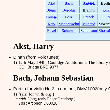
Akst
Bach
Bart�k
Beeth
Blume
Borodin
Brahms
Quar
Faur�
Foss
Franck
Gri
Kark
Mendelssohn
Milhaud
Mozart
Ravel
Schubert
Schumann
Shosta
Akst
, Harry
Dinah (from Folk tunes)
1) 12th May 1948, Coolidge Auditorium, The library
* CD ;
Bridge BRD 9077
Bach
, Johann Sebastian
Partita for violin No.2 in d minor, BMV.1002(only
1) ?(arr. for vn & org.)
*
with
?
(org)
(only Edgar Ortenberg )
* 78s ;
Artiphon D03026