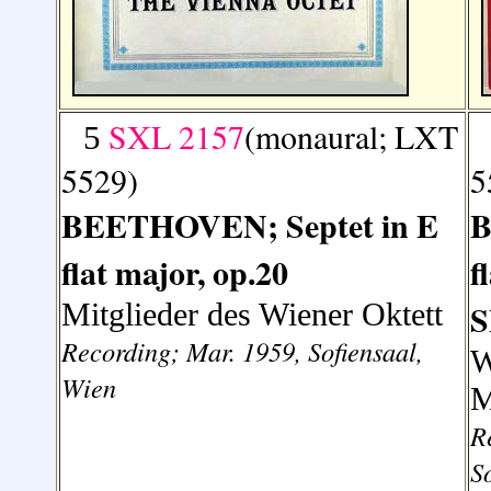
SXL 2157
(monaural; LXT
5
5529)
5
BEETHOVEN; Septet in E
B
flat major, op.20
f
Mitglieder des Wiener Oktett
S
Recording; Mar. 1959, Sofiensaal,
W
Wien
M
R
S