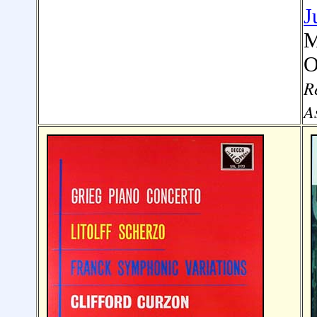
J
M
O
R
A