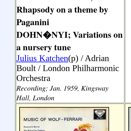
Rhapsody on a theme by
Paganini
DOHN
�
NYI; Variations on
a nursery tune
Julius Katchen
(p) /
Adrian
Boult /
London Philharmonic
Orchestra
Recording; Jan. 1959, Kingsway
Hall, London