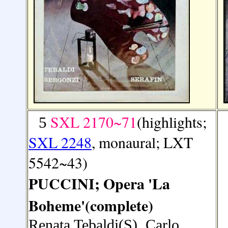
SXL 2170~71
(highlights;
5
SXL 2248
, monaural; LXT
5542~43)
PUCCINI; Opera 'La
Boheme'(complete)
Renata Tebaldi(S), Carlo