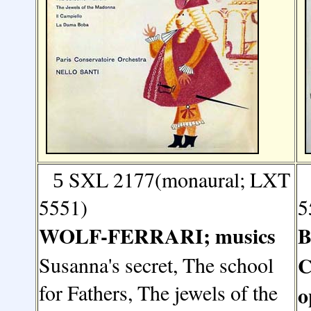
SXL 2177(monaural; LXT
5
5551)
5
WOLF-FERRARI; musics
B
Susanna's secret, The school
C
for Fathers, The jewels of the
o