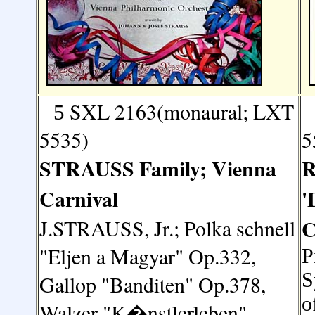
SXL 2163(monaural; LXT
5
5535)
5
STRAUSS
Family; Vienna
R
Carnival
'
J.STRAUSS, Jr.;
Polka schnell
C
"Eljen a Magyar" Op.332,
P
S
Gallop "Banditen" Op.378,
o
Walzer "K�nstlerleben"