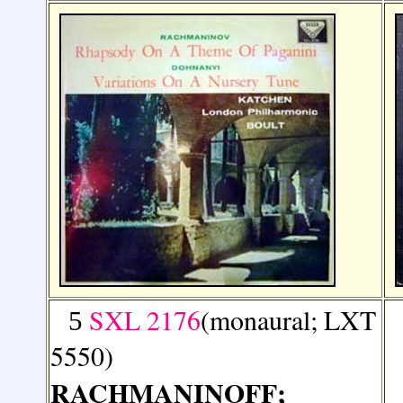
SXL 2176
(monaural; LXT
5
5550)
RACHMANINOFF
;