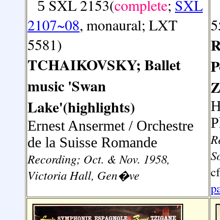
SXL 2153(
complete
;
SXL
5
2107~08
, monaural; LXT
5
5581)
R
TCHAIKOVSKY; Ballet
P
music 'Swan
Z
Lake'(highlights)
H
P
Ernest Ansermet / Orchestre
R
de la Suisse Romande
S
Recording; Oct. & Nov. 1958,
c
Victoria Hall, Gen�ve
p