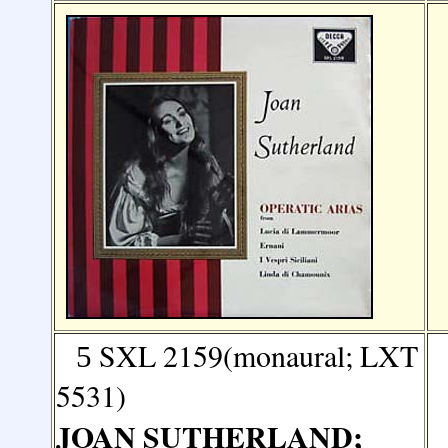
SXL 2159(monaural; LXT
5
5531)
JOAN SUTHERLAND;