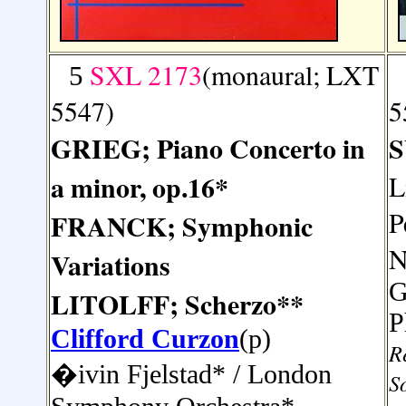
SXL 2173
(monaural; LXT
5
5547)
5
GRIEG; Piano Concerto in
S
a minor, op.16*
L
P
FRANCK; Symphonic
N
Variations
G
LITOLFF; Scherzo**
P
Clifford Curzon
(p)
R
�ivin
Fjelstad* /
London
S