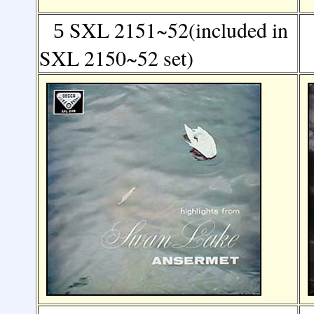
SXL 2151~52(included in
5
SXL 2150~52 set)