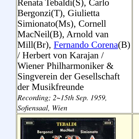
Renata Tebaldi(S), Carlo
Bergonzi(T), Giulietta
Simionato(Ms), Cornell
MacNeil(B), Arnold van
Mill(Br),
Fernando Corena
(B)
/ Herbert von Karajan
/
Wiener Philharmoniker
&
Singverein der Gesellschaft
der Musikfreunde
Recording; 2~15th Sep. 1959,
Sofiensaal, Wien