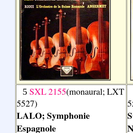
SXL 2155
(monaural; LXT
5
5527)
5
LALO; Symphonie
S
Espagnole
N