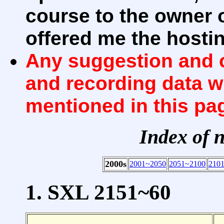
course to the owner 
offered me the hosti
Any suggestion and c
and recording data w
mentioned in this pa
Index of 
2000s
2001~2050
2051~2100
210
1. SXL 2151~60