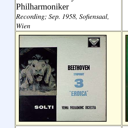
Philharmoniker
Recording; Sep. 1958, Sofiensaal,
Wien