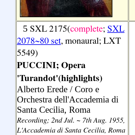
SXL 2175(
complete
;
SXL
5
2078~80 set
, monaural; LXT
5549)
PUCCINI; Opera
'Turandot'(highlights)
Alberto Erede /
Coro e
Orchestra dell'Accademia di
Santa Cecilia, Roma
Recording; 2nd Jul. ~ 7th Aug. 1955,
L'
Accademia di Santa Cecilia, Roma