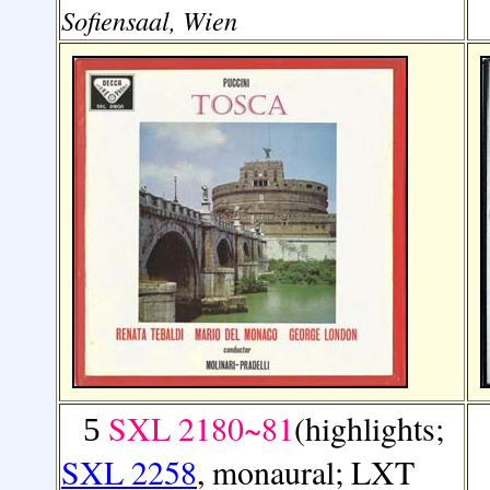
Sofiensaal, Wien
SXL 2180~81
(highlights;
5
SXL 2258
, monaural; LXT