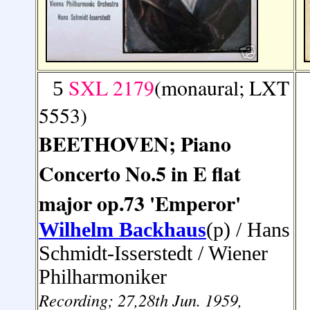
SXL 2179
(monaural; LXT
5
5553)
BEETHOVEN; Piano
Concerto No.5 in E flat
major op.73 'Emperor'
Wilhelm Backhaus
(p) / Hans
Schmidt-Isserstedt
/ Wiener
Philharmoniker
Recording; 27,28th Jun. 1959,