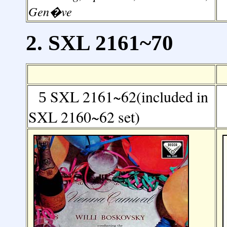
Gen�ve
2. SXL 2161~70
SXL 2161~62(included in
5
SXL 2160~62 set)