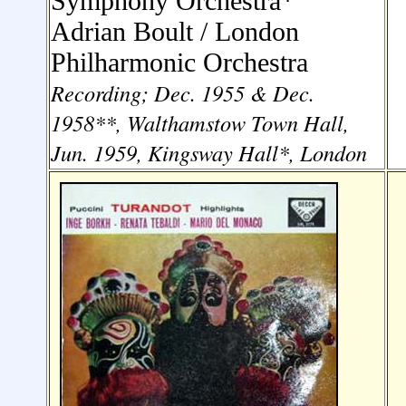
Symphony Orchestra
*
Adrian Boult /
London
Philharmonic Orchestra
Recording; Dec. 1955 & Dec.
1958**, Walthamstow Town Hall,
Jun. 1959, Kingsway Hall*, London