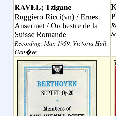
RAVEL; Tzigane
K
P
Ruggiero Ricci(vn) / Ernest
R
Ansermet / Orchestre de la
S
Suisse Romande
Recording; Mar. 1959, Victoria Hall,
Gen�ve