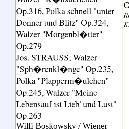
C
Op.316
,
Polka schnell "unter
R
Donner und Blitz" Op.324,
K
Walzer "Morgenbl�tter"
Op.279
Jos. STRAUSS
;
Walzer
"Sph�renkl�nge" Op.235,
Polka "Plapperm�ulchen"
Op.245
,
Walzer "Meine
Lebensauf ist Lieb' und Lust"
Op.263
Willi Boskowsky /
Wiener