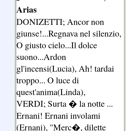
Arias
DONIZETTI; Ancor non
giunse!...Regnava nel silenzio,
O giusto cielo...Il dolce
suono...Ardon
gl'incensi(Lucia), Ah! tardai
troppo... O luce di
quest'anima(Linda),
VERDI; Surta � la notte ...
Ernani! Ernani involami
(Ernani), "Merc�, dilette