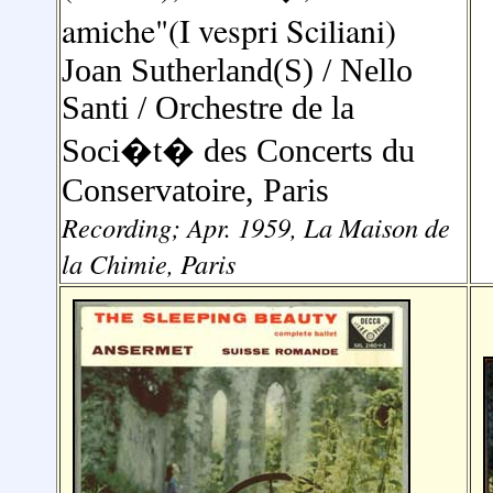
amiche"(I vespri Sciliani)
Joan Sutherland(S) / Nello
Santi /
Orchestre de la
Soci�t� des Concerts du
Conservatoire, Paris
Recording; Apr. 1959, La Maison de
la Chimie, Paris