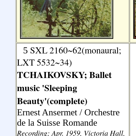
SXL 2160~62(monaural;
5
LXT 5532~34)
TCHAIKOVSKY; Ballet
music 'Sleeping
Beauty'(complete)
Ernest Ansermet / Orchestre
de la Suisse Romande
Recording; Apr. 1959, Victoria Hall,