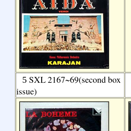
SXL 2167~69(second box
5
issue)