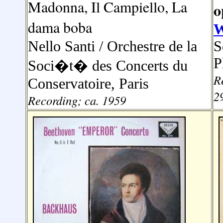
Madonna, Il Campiello, La
o
dama boba
W
Nello Santi
/ Orchestre de la
S
P
Soci�t� des Concerts du
R
Conservatoire, Paris
2
Recording; ca. 1959