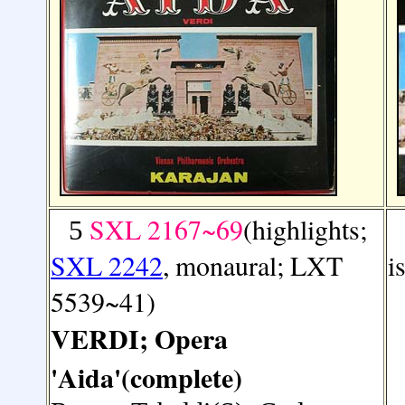
SXL 2167~69
(highlights;
5
SXL 2242
, monaural; LXT
i
5539~41)
VERDI; Opera
'Aida'(complete)