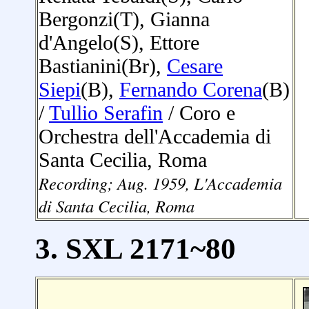
Bergonzi(T), Gianna
d'Angelo(S), Ettore
Bastianini(Br),
Cesare
Siepi
(B),
Fernando Corena
(B)
/
Tullio Serafin
/ Coro e
Orchestra dell'Accademia di
Santa Cecilia, Roma
Recording;
Aug. 1959
, L'
Accademia
di Santa Cecilia, Roma
3. SXL 2171~80