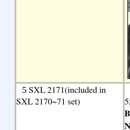
SXL 2171(included in
5
SXL 2170~71 set)
5
B
N