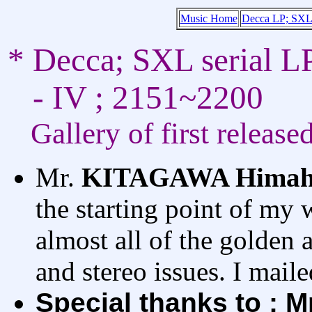
Music Home
Decca LP; SXL 
* Decca; SXL serial L
- IV ; 2151~2200
Gallery of first release
Mr.
KITAGAWA Himah
the starting point of my 
almost all of the golden 
and stereo issues. I mail
Special thanks to ; 