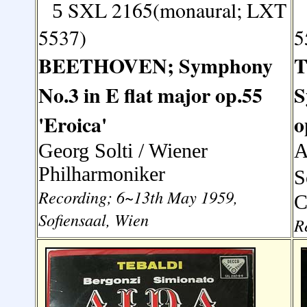
SXL 2165(monaural; LXT
5
5537)
5
BEETHOVEN; Symphony
No.3 in E flat major op.55
S
'Eroica'
o
Georg Solti
/ Wiener
A
Philharmoniker
S
Recording; 6~13th May 1959,
C
Sofiensaal, Wien
R